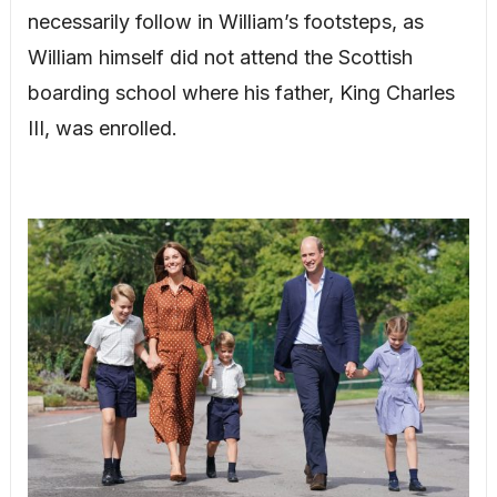
necessarily follow in William’s footsteps, as
William himself did not attend the Scottish
boarding school where his father, King Charles
III, was enrolled.