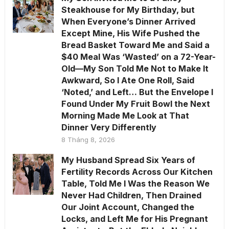
Steakhouse for My Birthday, but
When Everyone’s Dinner Arrived
Except Mine, His Wife Pushed the
Bread Basket Toward Me and Said a
$40 Meal Was ‘Wasted’ on a 72-Year-
Old—My Son Told Me Not to Make It
Awkward, So I Ate One Roll, Said
‘Noted,’ and Left… But the Envelope I
Found Under My Fruit Bowl the Next
Morning Made Me Look at That
Dinner Very Differently
8 Tháng 8, 2026
My Husband Spread Six Years of
Fertility Records Across Our Kitchen
Table, Told Me I Was the Reason We
Never Had Children, Then Drained
Our Joint Account, Changed the
Locks, and Left Me for His Pregnant