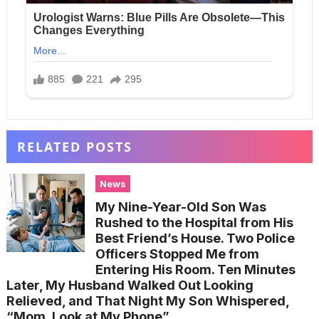
RELATED POSTS
News
My Nine-Year-Old Son Was
Rushed to the Hospital from His
Best Friend’s House. Two Police
Officers Stopped Me from
Entering His Room. Ten Minutes
Later, My Husband Walked Out Looking
Relieved, and That Night My Son Whispered,
“Mom, Look at My Phone”