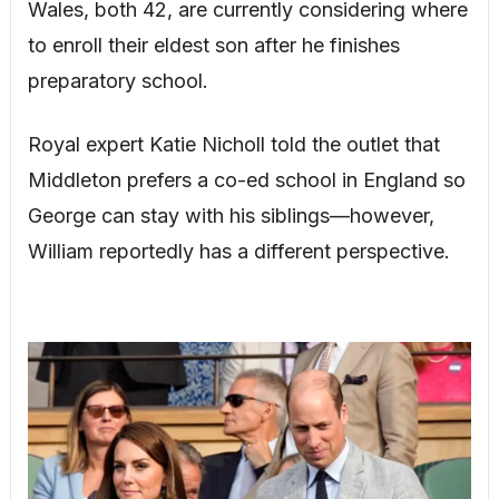
Wales, both 42, are currently considering where
to enroll their eldest son after he finishes
preparatory school.
Royal expert Katie Nicholl told the outlet that
Middleton prefers a co-ed school in England so
George can stay with his siblings—however,
William reportedly has a different perspective.