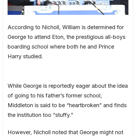
According to Nicholl, William is determined for
George to attend Eton, the prestigious all-boys
boarding school where both he and Prince
Harry studied.
While George is reportedly eager about the idea
of going to his father’s former school,
Middleton is said to be “heartbroken” and finds
the institution too “stuffy.”
However, Nicholl noted that George might not