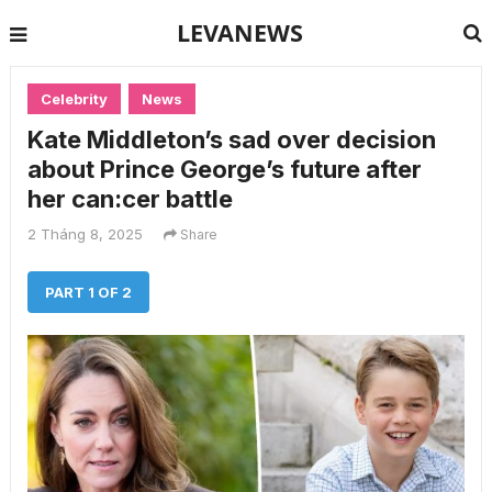
LEVANEWS
Celebrity
News
Kate Middleton’s sad over decision
about Prince George’s future after
her can:cer battle
2 Tháng 8, 2025
Share
PART 1 OF 2