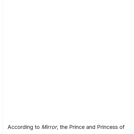
According to
Mirror
, the Prince and Princess of