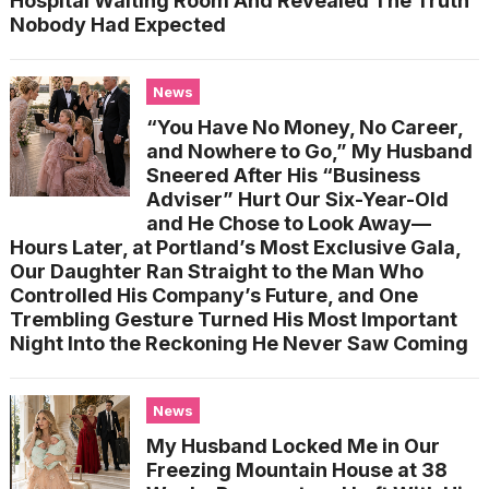
Hospital Waiting Room And Revealed The Truth
Nobody Had Expected
News
“You Have No Money, No Career,
and Nowhere to Go,” My Husband
Sneered After His “Business
Adviser” Hurt Our Six-Year-Old
and He Chose to Look Away—
Hours Later, at Portland’s Most Exclusive Gala,
Our Daughter Ran Straight to the Man Who
Controlled His Company’s Future, and One
Trembling Gesture Turned His Most Important
Night Into the Reckoning He Never Saw Coming
News
My Husband Locked Me in Our
Freezing Mountain House at 38