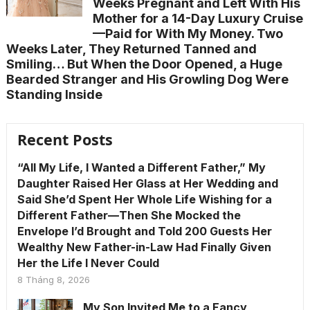
Weeks Pregnant and Left With His
Mother for a 14-Day Luxury Cruise
—Paid for With My Money. Two
Weeks Later, They Returned Tanned and
Smiling… But When the Door Opened, a Huge
Bearded Stranger and His Growling Dog Were
Standing Inside
Recent Posts
“All My Life, I Wanted a Different Father,” My
Daughter Raised Her Glass at Her Wedding and
Said She’d Spent Her Whole Life Wishing for a
Different Father—Then She Mocked the
Envelope I’d Brought and Told 200 Guests Her
Wealthy New Father-in-Law Had Finally Given
Her the Life I Never Could
8 Tháng 8, 2026
My Son Invited Me to a Fancy