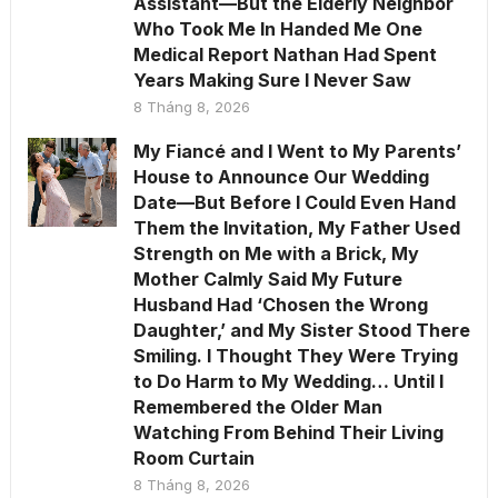
Assistant—But the Elderly Neighbor
Who Took Me In Handed Me One
Medical Report Nathan Had Spent
Years Making Sure I Never Saw
8 Tháng 8, 2026
My Fiancé and I Went to My Parents’
House to Announce Our Wedding
Date—But Before I Could Even Hand
Them the Invitation, My Father Used
Strength on Me with a Brick, My
Mother Calmly Said My Future
Husband Had ‘Chosen the Wrong
Daughter,’ and My Sister Stood There
Smiling. I Thought They Were Trying
to Do Harm to My Wedding… Until I
Remembered the Older Man
Watching From Behind Their Living
Room Curtain
8 Tháng 8, 2026