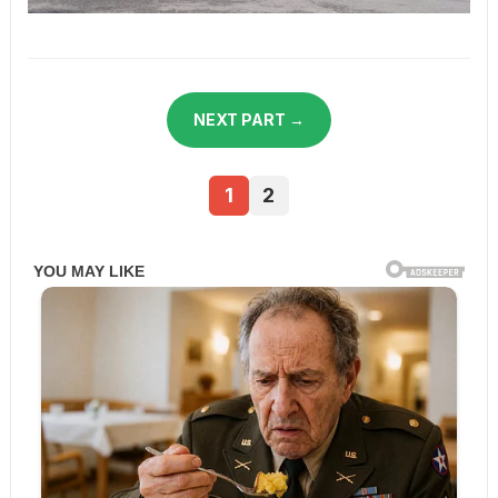
NEXT PART →
1
2