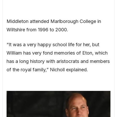
Middleton attended Marlborough College in
Wiltshire from 1996 to 2000.
“It was a very happy school life for her, but
William has very fond memories of Eton, which
has a long history with aristocrats and members
of the royal family,” Nicholl explained.