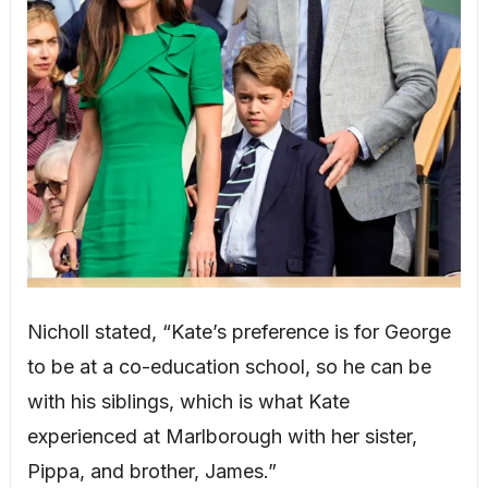
Nicholl stated, “Kate’s preference is for George
to be at a co-education school, so he can be
with his siblings, which is what Kate
experienced at Marlborough with her sister,
Pippa, and brother, James.”