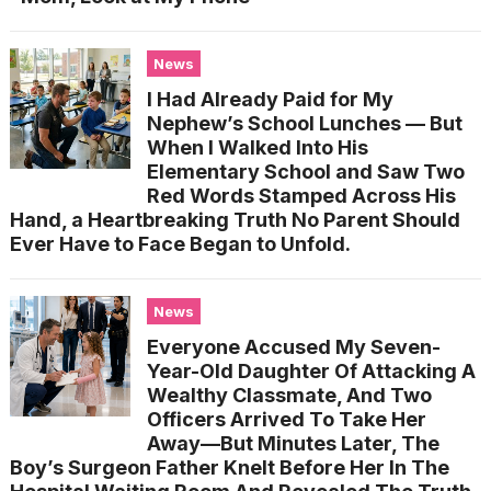
News
I Had Already Paid for My
Nephew’s School Lunches — But
When I Walked Into His
Elementary School and Saw Two
Red Words Stamped Across His
Hand, a Heartbreaking Truth No Parent Should
Ever Have to Face Began to Unfold.
News
Everyone Accused My Seven-
Year-Old Daughter Of Attacking A
Wealthy Classmate, And Two
Officers Arrived To Take Her
Away—But Minutes Later, The
Boy’s Surgeon Father Knelt Before Her In The