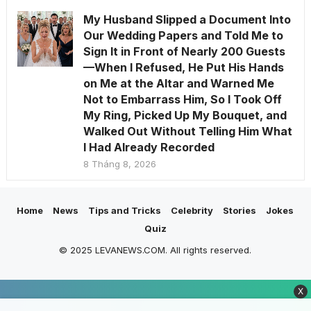
My Husband Slipped a Document Into
Our Wedding Papers and Told Me to
Sign It in Front of Nearly 200 Guests
—When I Refused, He Put His Hands
on Me at the Altar and Warned Me
Not to Embarrass Him, So I Took Off
My Ring, Picked Up My Bouquet, and
Walked Out Without Telling Him What
I Had Already Recorded
8 Tháng 8, 2026
Home
News
Tips and Tricks
Celebrity
Stories
Jokes
Quiz
© 2025 LEVANEWS.COM. All rights reserved.
X