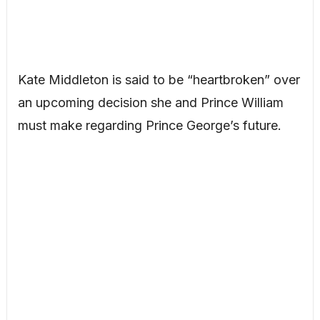
Kate Middleton is said to be “heartbroken” over
an upcoming decision she and Prince William
must make regarding Prince George’s future.