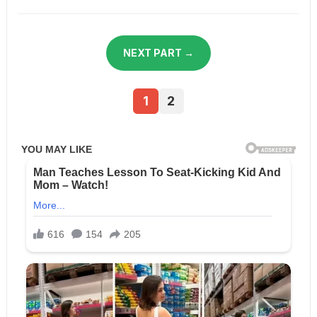
NEXT PART →
1
2