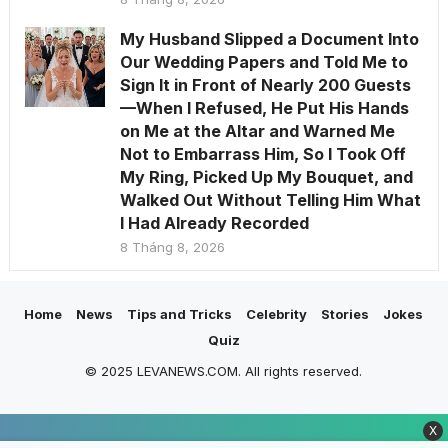
My Husband Slipped a Document Into
Our Wedding Papers and Told Me to
Sign It in Front of Nearly 200 Guests
—When I Refused, He Put His Hands
on Me at the Altar and Warned Me
Not to Embarrass Him, So I Took Off
My Ring, Picked Up My Bouquet, and
Walked Out Without Telling Him What
I Had Already Recorded
8 Tháng 8, 2026
Home
News
Tips and Tricks
Celebrity
Stories
Jokes
Quiz
© 2025 LEVANEWS.COM. All rights reserved.
X