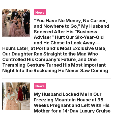
News
“You Have No Money, No Career,
and Nowhere to Go,” My Husband
Sneered After His “Business
Adviser” Hurt Our Six-Year-Old
and He Chose to Look Away—
Hours Later, at Portland’s Most Exclusive Gala,
Our Daughter Ran Straight to the Man Who
Controlled His Company’s Future, and One
Trembling Gesture Turned His Most Important
Night Into the Reckoning He Never Saw Coming
News
My Husband Locked Me in Our
Freezing Mountain House at 38
Weeks Pregnant and Left With His
Mother for a 14-Day Luxury Cruise