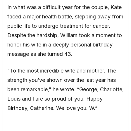
In what was a difficult year for the couple, Kate
faced a major health battle, stepping away from
public life to undergo treatment for cancer.
Despite the hardship, William took a moment to
honor his wife in a deeply personal birthday
message as she turned 43.
“To the most incredible wife and mother. The
strength you’ve shown over the last year has
been remarkable,” he wrote. “George, Charlotte,
Louis and I are so proud of you. Happy
Birthday, Catherine. We love you. W.”