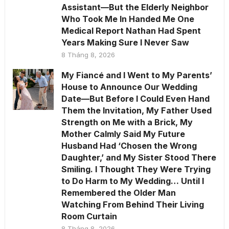
Assistant—But the Elderly Neighbor
Who Took Me In Handed Me One
Medical Report Nathan Had Spent
Years Making Sure I Never Saw
8 Tháng 8, 2026
My Fiancé and I Went to My Parents’
House to Announce Our Wedding
Date—But Before I Could Even Hand
Them the Invitation, My Father Used
Strength on Me with a Brick, My
Mother Calmly Said My Future
Husband Had ‘Chosen the Wrong
Daughter,’ and My Sister Stood There
Smiling. I Thought They Were Trying
to Do Harm to My Wedding… Until I
Remembered the Older Man
Watching From Behind Their Living
Room Curtain
8 Tháng 8, 2026