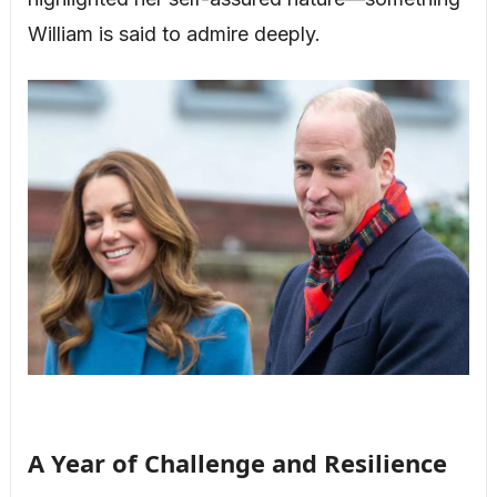
William is said to admire deeply.
A Year of Challenge and Resilience