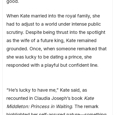
good.
When Kate married into the royal family, she
had to adjust to a world under intense public
scrutiny. Despite being thrust into the spotlight
as the wife of a future king, Kate remained
grounded. Once, when someone remarked that
she was lucky to be dating a prince, she
responded with a playful but confident line.
“He’s lucky to have me,” Kate said, as
recounted in Claudia Joseph’s book
Kate
Middleton: Princess in Waiting
. The remark
highlighted her self-assured nature—something