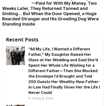
—Paid for With My Money. Two
Weeks Later, They Returned Tanned and
Smiling… But When the Door Opened, a Huge
Bearded Stranger and His Growling Dog Were
Standing Inside
Recent Posts
“All My Life, I Wanted a Different
Father,” My Daughter Raised Her
Glass at Her Wedding and Said She’d
Spent Her Whole Life Wishing for a
Different Father—Then She Mocked
the Envelope I’d Brought and Told
200 Guests Her Wealthy New Father-
in-Law Had Finally Given Her the Life I
Never Could
8 Tháng 8, 2026