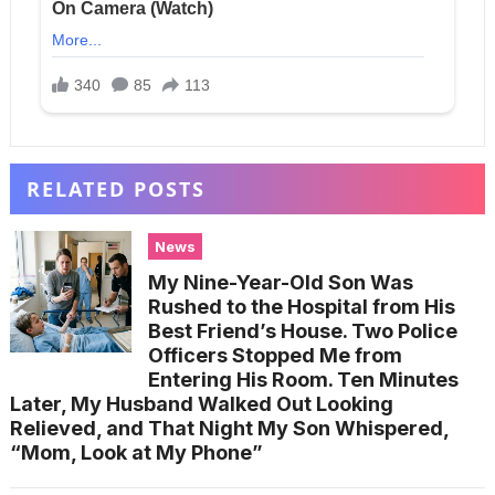
RELATED POSTS
News
My Nine-Year-Old Son Was
Rushed to the Hospital from His
Best Friend’s House. Two Police
Officers Stopped Me from
Entering His Room. Ten Minutes
Later, My Husband Walked Out Looking
Relieved, and That Night My Son Whispered,
“Mom, Look at My Phone”