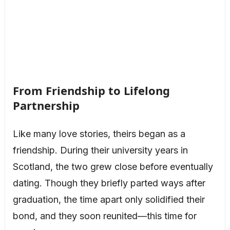
From Friendship to Lifelong
Partnership
Like many love stories, theirs began as a
friendship. During their university years in
Scotland, the two grew close before eventually
dating. Though they briefly parted ways after
graduation, the time apart only solidified their
bond, and they soon reunited—this time for