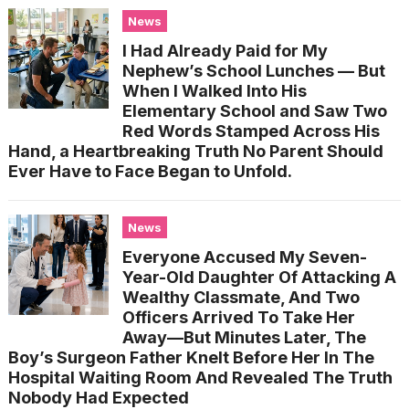
News
I Had Already Paid for My
Nephew’s School Lunches — But
When I Walked Into His
Elementary School and Saw Two
Red Words Stamped Across His
Hand, a Heartbreaking Truth No Parent Should
Ever Have to Face Began to Unfold.
News
Everyone Accused My Seven-
Year-Old Daughter Of Attacking A
Wealthy Classmate, And Two
Officers Arrived To Take Her
Away—But Minutes Later, The
Boy’s Surgeon Father Knelt Before Her In The
Hospital Waiting Room And Revealed The Truth
Nobody Had Expected