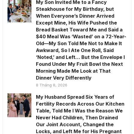
My Son Invited Me to a Fancy
Steakhouse for My Birthday, but
When Everyone’s Dinner Arrived
Except Mine, His Wife Pushed the
Bread Basket Toward Me and Said a
$40 Meal Was ‘Wasted’ on a 72-Year-
Old—My Son Told Me Not to Make It
Awkward, So I Ate One Roll, Said
‘Noted,’ and Left… But the Envelope I
Found Under My Fruit Bowl the Next
Morning Made Me Look at That
Dinner Very Differently
8 Tháng 8, 2026
My Husband Spread Six Years of
Fertility Records Across Our Kitchen
Table, Told Me I Was the Reason We
Never Had Children, Then Drained
Our Joint Account, Changed the
Locks, and Left Me for His Pregnant