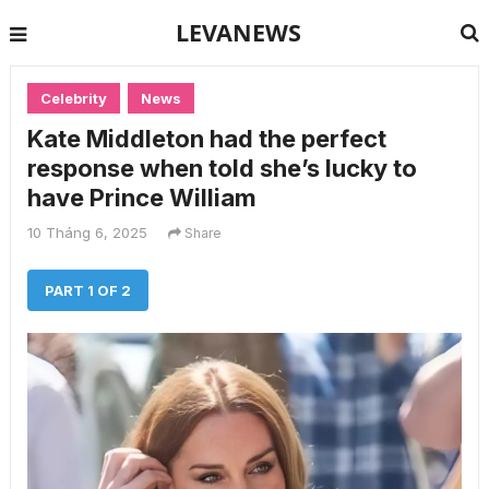
LEVANEWS
Celebrity
News
Kate Middleton had the perfect
response when told she’s lucky to
have Prince William
10 Tháng 6, 2025
Share
PART 1 OF 2