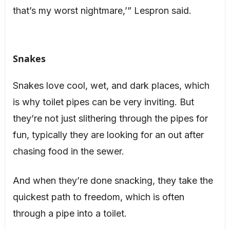
that’s my worst nightmare,’” Lespron said.
Snakes
Snakes love cool, wet, and dark places, which
is why toilet pipes can be very inviting. But
they’re not just slithering through the pipes for
fun, typically they are looking for an out after
chasing food in the sewer.
And when they’re done snacking, they take the
quickest path to freedom, which is often
through a pipe into a toilet.