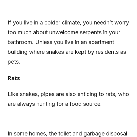
If you live in a colder climate, you needn’t worry
too much about unwelcome serpents in your
bathroom. Unless you live in an apartment
building where snakes are kept by residents as
pets.
Rats
Like snakes, pipes are also enticing to rats, who
are always hunting for a food source.
In some homes, the toilet and garbage disposal