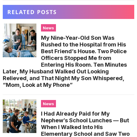
RELATED POSTS
News
My Nine-Year-Old Son Was
Rushed to the Hospital from His
Best Friend’s House. Two Police
Officers Stopped Me from
Entering His Room. Ten Minutes
Later, My Husband Walked Out Looking
Relieved, and That Night My Son Whispered,
“Mom, Look at My Phone”
News
I Had Already Paid for My
Nephew’s School Lunches — But
When I Walked Into His
Elementary School and Saw Two