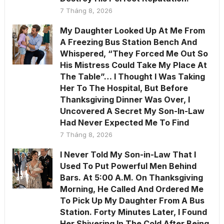
7 Tháng 8, 2026
My Daughter Looked Up At Me From
A Freezing Bus Station Bench And
Whispered, “They Forced Me Out So
His Mistress Could Take My Place At
The Table”… I Thought I Was Taking
Her To The Hospital, But Before
Thanksgiving Dinner Was Over, I
Uncovered A Secret My Son-In-Law
Had Never Expected Me To Find
7 Tháng 8, 2026
I Never Told My Son-in-Law That I
Used To Put Powerful Men Behind
Bars. At 5:00 A.M. On Thanksgiving
Morning, He Called And Ordered Me
To Pick Up My Daughter From A Bus
Station. Forty Minutes Later, I Found
Her Shivering In The Cold After Being