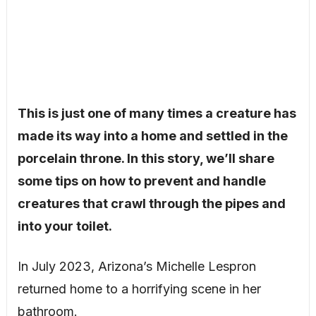
This is just one of many times a creature has
made its way into a home and settled in the
porcelain throne. In this story, we’ll share
some tips on how to prevent and handle
creatures that crawl through the pipes and
into your toilet.
In July 2023, Arizona’s Michelle Lespron
returned home to a horrifying scene in her
bathroom.