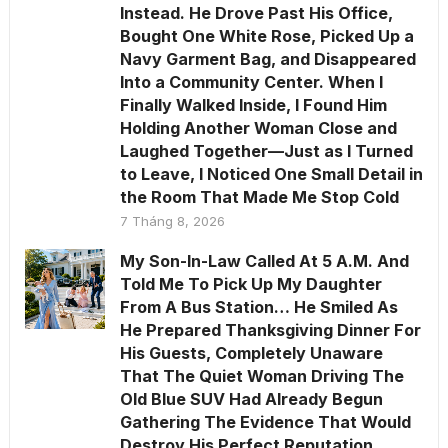
Instead. He Drove Past His Office,
Bought One White Rose, Picked Up a
Navy Garment Bag, and Disappeared
Into a Community Center. When I
Finally Walked Inside, I Found Him
Holding Another Woman Close and
Laughed Together—Just as I Turned
to Leave, I Noticed One Small Detail in
the Room That Made Me Stop Cold
7 Tháng 8, 2026
My Son-In-Law Called At 5 A.M. And
Told Me To Pick Up My Daughter
From A Bus Station… He Smiled As
He Prepared Thanksgiving Dinner For
His Guests, Completely Unaware
That The Quiet Woman Driving The
Old Blue SUV Had Already Begun
Gathering The Evidence That Would
Destroy His Perfect Reputation.