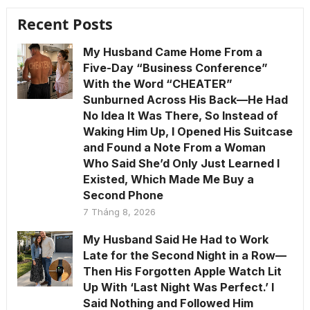
Recent Posts
My Husband Came Home From a
Five-Day “Business Conference”
With the Word “CHEATER”
Sunburned Across His Back—He Had
No Idea It Was There, So Instead of
Waking Him Up, I Opened His Suitcase
and Found a Note From a Woman
Who Said She’d Only Just Learned I
Existed, Which Made Me Buy a
Second Phone
7 Tháng 8, 2026
My Husband Said He Had to Work
Late for the Second Night in a Row—
Then His Forgotten Apple Watch Lit
Up With ‘Last Night Was Perfect.’ I
Said Nothing and Followed Him