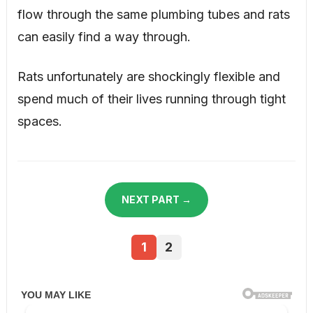
flow through the same plumbing tubes and rats
can easily find a way through.
Rats unfortunately are shockingly flexible and
spend much of their lives running through tight
spaces.
NEXT PART →
1
2