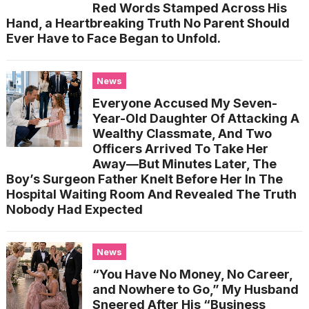
Red Words Stamped Across His
Hand, a Heartbreaking Truth No Parent Should
Ever Have to Face Began to Unfold.
News
Everyone Accused My Seven-
Year-Old Daughter Of Attacking A
Wealthy Classmate, And Two
Officers Arrived To Take Her
Away—But Minutes Later, The
Boy’s Surgeon Father Knelt Before Her In The
Hospital Waiting Room And Revealed The Truth
Nobody Had Expected
News
“You Have No Money, No Career,
and Nowhere to Go,” My Husband
Sneered After His “Business