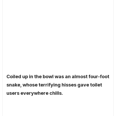
Coiled up in the bowl was an almost four-foot
snake, whose terrifying hisses gave toilet
users everywhere chills.