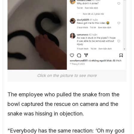
Click on the picture to see more
The employee who pulled the snake from the
bowl captured the rescue on camera and the
snake was hissing in objection.
“Everybody has the same reaction: ‘Oh my god