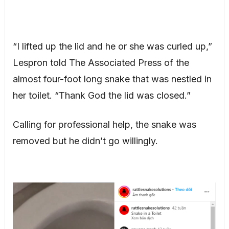
“I lifted up the lid and he or she was curled up,”
Lespron told The Associated Press of the
almost four-foot long snake that was nestled in
her toilet. “Thank God the lid was closed.”
Calling for professional help, the snake was
removed but he didn’t go willingly.