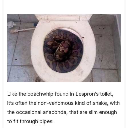
Like the coachwhip found in Lespron’s toilet,
it’s often the non-venomous kind of snake, with
the occasional anaconda, that are slim enough
to fit through pipes.