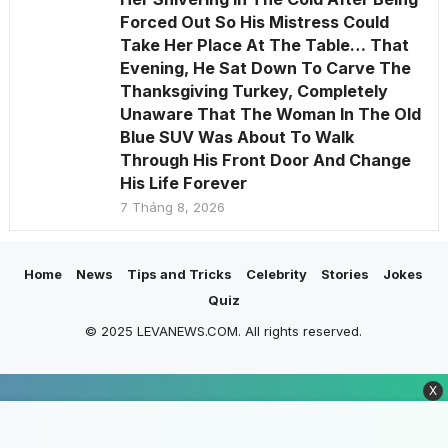
Forced Out So His Mistress Could
Take Her Place At The Table… That
Evening, He Sat Down To Carve The
Thanksgiving Turkey, Completely
Unaware That The Woman In The Old
Blue SUV Was About To Walk
Through His Front Door And Change
His Life Forever
7 Tháng 8, 2026
Home
News
Tips and Tricks
Celebrity
Stories
Jokes
Quiz
© 2025 LEVANEWS.COM. All rights reserved.
X