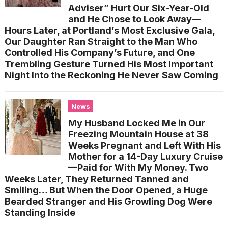
Adviser” Hurt Our Six-Year-Old
and He Chose to Look Away—
Hours Later, at Portland’s Most Exclusive Gala,
Our Daughter Ran Straight to the Man Who
Controlled His Company’s Future, and One
Trembling Gesture Turned His Most Important
Night Into the Reckoning He Never Saw Coming
News
My Husband Locked Me in Our
Freezing Mountain House at 38
Weeks Pregnant and Left With His
Mother for a 14-Day Luxury Cruise
—Paid for With My Money. Two
Weeks Later, They Returned Tanned and
Smiling… But When the Door Opened, a Huge
Bearded Stranger and His Growling Dog Were
Standing Inside