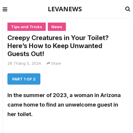
LEVANEWS
Tips and Tricks
News
Creepy Creatures in Your Toilet?
Here’s How to Keep Unwanted
Guests Out!
28 Tháng 5, 2024
Share
PART 1 OF 2
In the summer of 2023, a woman in Arizona
came home to find an unwelcome guest in
her toilet.